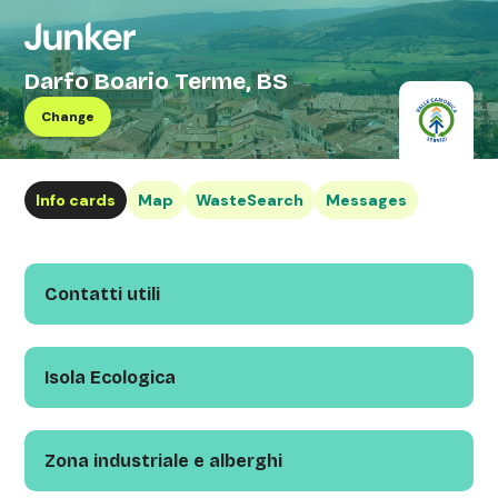
Darfo Boario Terme, BS
Change
Info cards
Map
WasteSearch
Messages
Contatti utili
Isola Ecologica
Zona industriale e alberghi