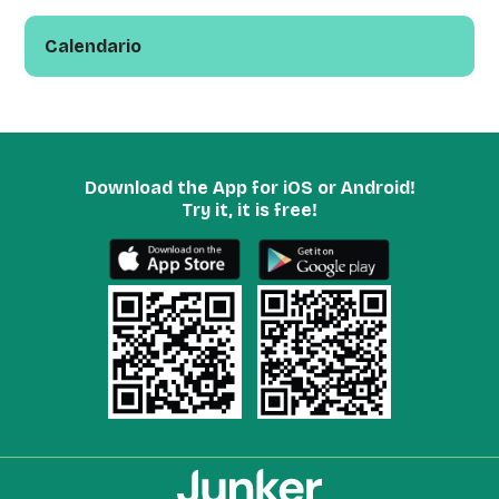
Calendario
Download the App for iOS or Android!
Try it, it is free!