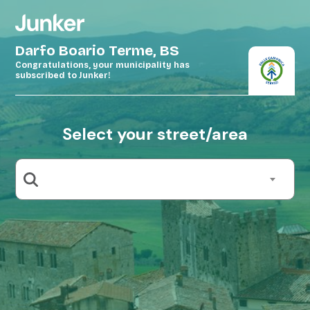
Darfo Boario Terme, BS
Congratulations, your municipality has
subscribed to Junker!
Select your street/area