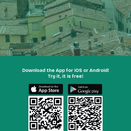
Download the App for iOS or Android!
Try it, it is free!