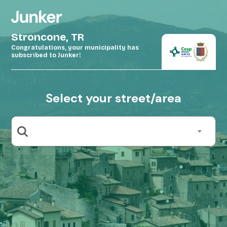
Stroncone, TR
Congratulations, your municipality has
subscribed to Junker!
Select your street/area