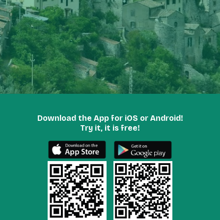
Download the App for iOS or Android!
Try it, it is free!