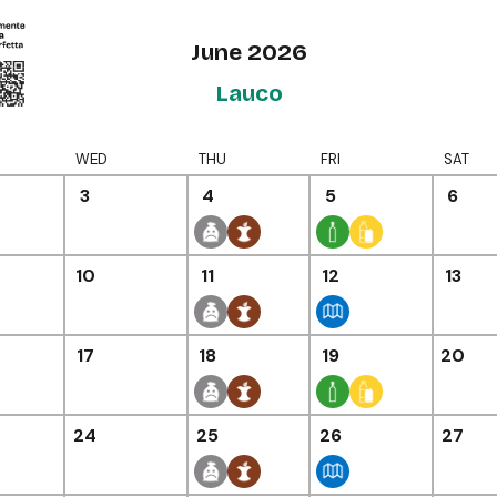
June 2026
Lauco
WED
THU
FRI
SAT
3
4
5
6
10
11
12
13
17
18
19
20
24
25
26
27