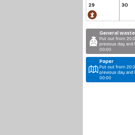
29
30
General waste 
Put out from 20:
previous day and 
00:00
Paper
Put out from 20:
previous day and 
00:00