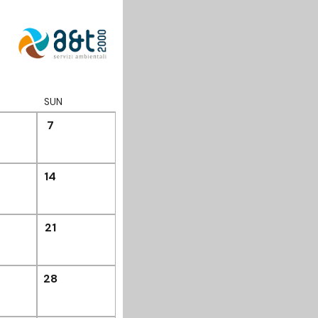
SUN
7
14
21
28