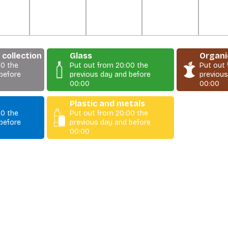
collection
Glass
Organi
00 the
Put out from 20:00 the
Put out
before
previous day and before
previous
00:00
00:00
Plastic and metals
00 the
Put out from 20:00 the
before
previous day and before
00:00