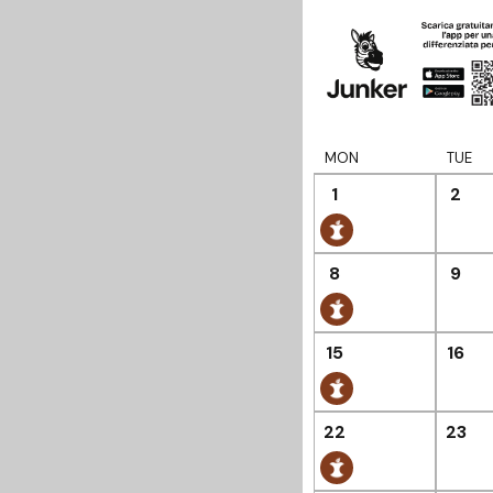
MON
TUE
1
2
8
9
15
16
22
23