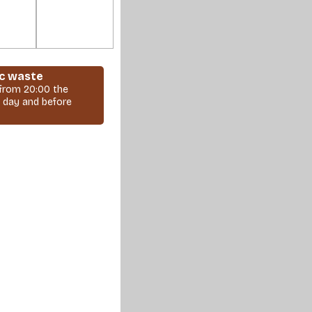
c waste
 from 20:00 the
 day and before