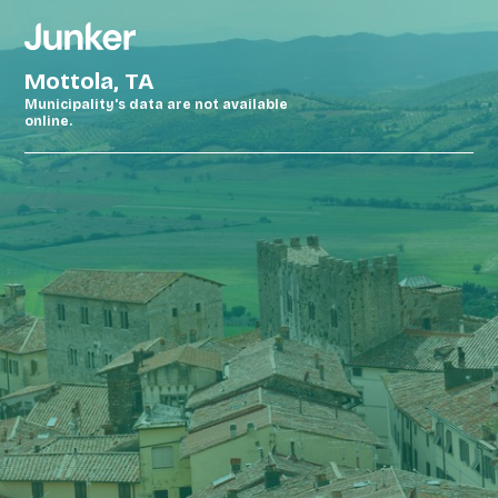
Mottola, TA
Municipality's data are not available
online.