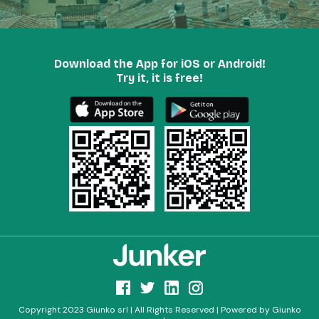
Download the App for iOS or Android!
Try it, it is free!
Copyright 2023 Giunko srl | All Rights Reserved | Powered by Giunko